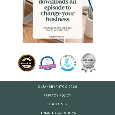
©LEAHBRYANTCO 2026
PRIVACY POLICY
DISCLAIMER
TERMS + CONDITIONS