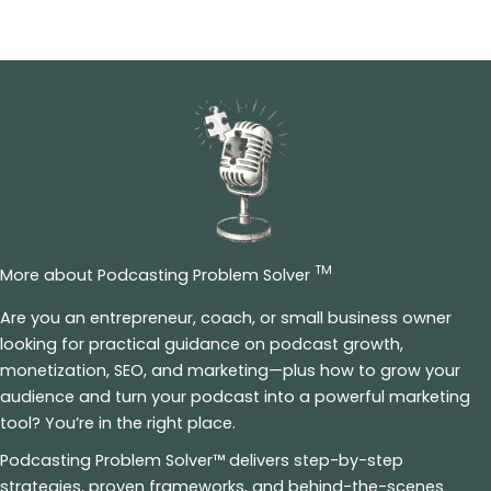
TM
More about Podcasting Problem Solver
Are you an entrepreneur, coach, or small business owner
looking for practical guidance on podcast growth,
monetization, SEO, and marketing—plus how to grow your
audience and turn your podcast into a powerful marketing
tool? You’re in the right place.
Podcasting Problem Solver™ delivers step-by-step
strategies, proven frameworks, and behind-the-scenes