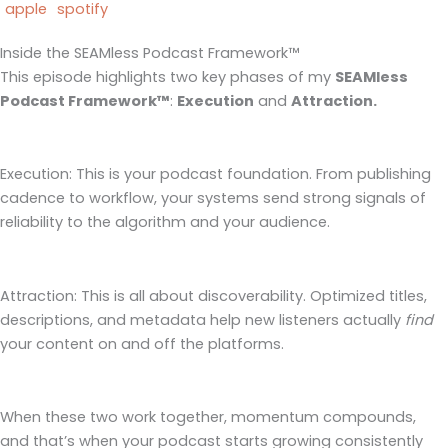
apple
spotify
Inside the SEAMless Podcast Framework™
This episode highlights two key phases of my
SEAMless
Podcast Framework™
:
Execution
and
Attraction.
Execution: This is your podcast foundation. From publishing
cadence to workflow, your systems send strong signals of
reliability to the algorithm and your audience.
Attraction: This is all about discoverability. Optimized titles,
descriptions, and metadata help new listeners actually
find
your content on and off the platforms.
When these two work together, momentum compounds,
and that’s when your podcast starts growing consistently