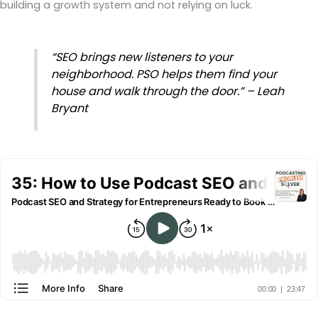
building a growth system and not relying on luck.
“SEO brings new listeners to your
neighborhood. PSO helps them find your
house and walk through the door.” – Leah
Bryant