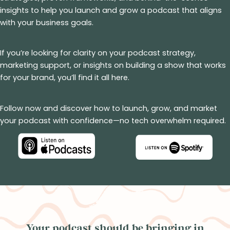
insights to help you launch and grow a podcast that aligns
with your business goals.
If you’re looking for clarity on your podcast strategy,
marketing support, or insights on building a show that works
for your brand, you’ll find it all here.
Follow now and discover how to launch, grow, and market
your podcast with confidence—no tech overwhelm required.
Your podcast should be bringing in