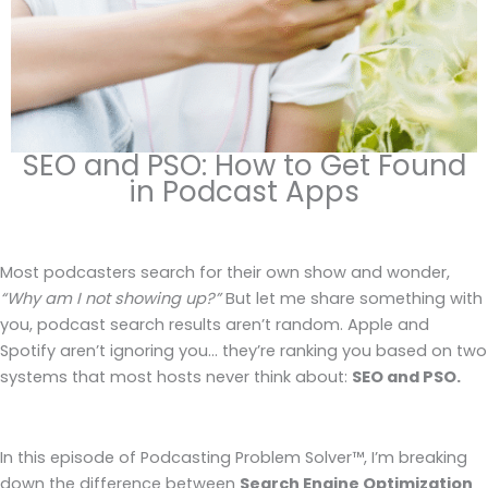
SEO and PSO: How to Get Found
in Podcast Apps
Most podcasters search for their own show and wonder,
“Why am I not showing up?”
But let me share something with
you, podcast search results aren’t random. Apple and
Spotify aren’t ignoring you… they’re ranking you based on two
systems that most hosts never think about:
SEO and PSO.
In this episode of Podcasting Problem Solver™, I’m breaking
down the difference between
Search Engine Optimization