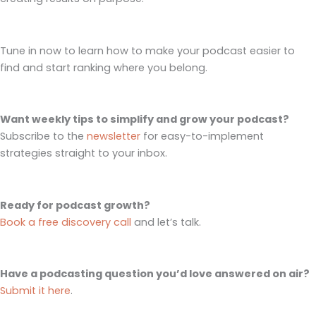
Tune in now to learn how to make your podcast easier to
find and start ranking where you belong.
Want weekly tips to simplify and grow your podcast?
Subscribe to the
newsletter
for easy-to-implement
strategies straight to your inbox.
Ready for podcast growth?
Book a free discovery call
and let’s talk.
Have a podcasting question you’d love answered on air?
Submit it here
.