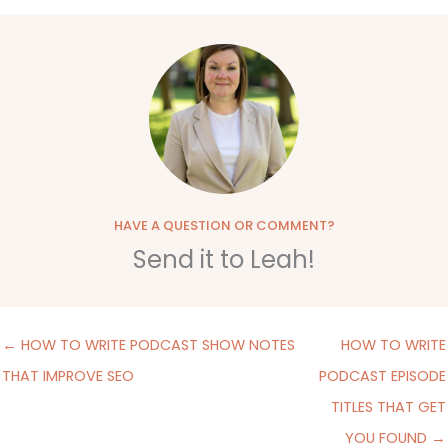
HAVE A QUESTION OR COMMENT?
Send it to Leah!
← HOW TO WRITE PODCAST SHOW NOTES
HOW TO WRITE
THAT IMPROVE SEO
PODCAST EPISODE
TITLES THAT GET
YOU FOUND →