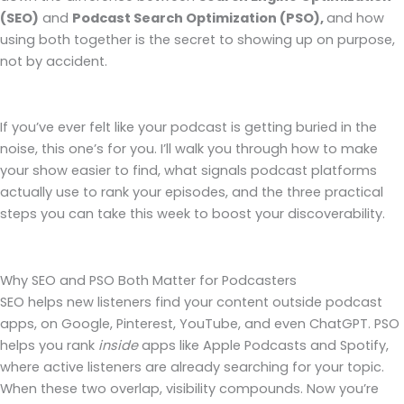
(SEO)
and
Podcast Search Optimization (PSO),
and how
using both together is the secret to showing up on purpose,
not by accident.
If you’ve ever felt like your podcast is getting buried in the
noise, this one’s for you. I’ll walk you through how to make
your show easier to find, what signals podcast platforms
actually use to rank your episodes, and the three practical
steps you can take this week to boost your discoverability.
Why SEO and PSO Both Matter for Podcasters
SEO helps new listeners find your content outside podcast
apps, on Google, Pinterest, YouTube, and even ChatGPT. PSO
helps you rank
inside
apps like Apple Podcasts and Spotify,
where active listeners are already searching for your topic.
When these two overlap, visibility compounds. Now you’re