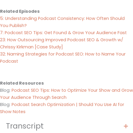
Related Episodes
5: Understanding Podcast Consistency: How Often Should
You Publish?
7: Podcast SEO Tips: Get Found & Grow Your Audience Fast
23: How Outsourcing Improved Podcast SEO & Growth w/
Chrissy Kirkman [Case Study]
32: Naming Strategies for Podcast SEO: How to Name Your
Podcast
Related Resources
Blog:
Podcast SEO Tips: How to Optimize Your Show and Grow
Your Audience Through Search
Blog:
Podcast Search Optimization | Should You Use AI for
Show Notes
Transcript