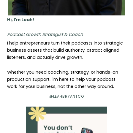
Hi, I'm Leah!
Podcast Growth Strategist & Coach
I help entrepreneurs turn their podcasts into strategic
business assets that build authority, attract aligned
listeners, and actually drive growth.
Whether you need coaching, strategy, or hands-on
production support, I'm here to help your podcast
work for your business, not the other way around.
@LEAHBRYANTCO