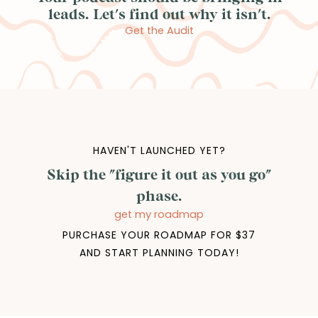
leads. Let's find out why it isn't.
Get the Audit
HAVEN'T LAUNCHED YET?
Skip the "figure it out as you go"
phase.
get my roadmap
PURCHASE YOUR ROADMAP FOR $37
AND START PLANNING TODAY!