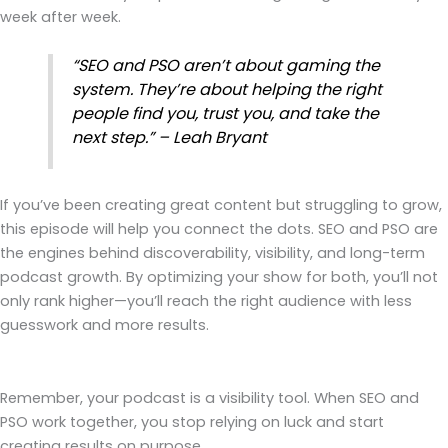
week after week.
“SEO and PSO aren’t about gaming the
system. They’re about helping the right
people find you, trust you, and take the
next step.” – Leah Bryant
If you’ve been creating great content but struggling to grow,
this episode will help you connect the dots. SEO and PSO are
the engines behind discoverability, visibility, and long-term
podcast growth. By optimizing your show for both, you’ll not
only rank higher—you’ll reach the right audience with less
guesswork and more results.
Remember, your podcast is a visibility tool. When SEO and
PSO work together, you stop relying on luck and start
creating results on purpose.