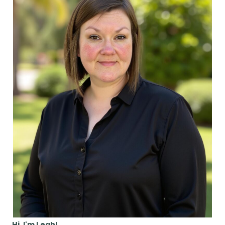
Hi, I'm Leah!