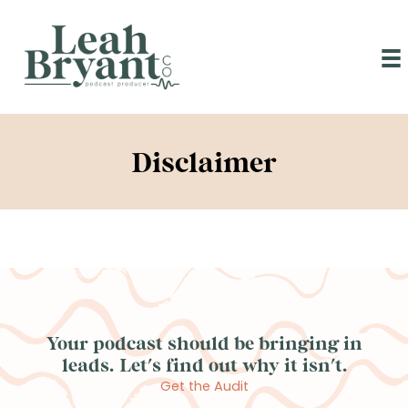
Skip
to
content
Disclaimer
Your podcast should be bringing in
leads. Let's find out why it isn't.
Get the Audit