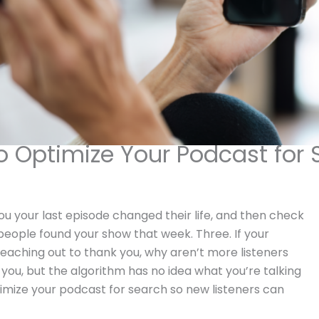
o Optimize Your Podcast for 
u your last episode changed their life, and then check
 people found your show that week. Three. If your
eaching out to thank you, why aren’t more listeners
you, but the algorithm has no idea what you’re talking
imize your podcast for search so new listeners can