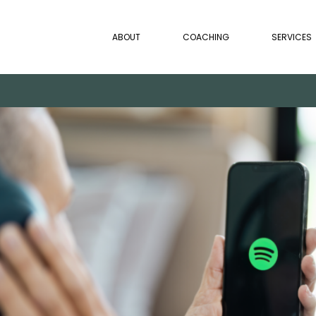
ABOUT
COACHING
SERVICES