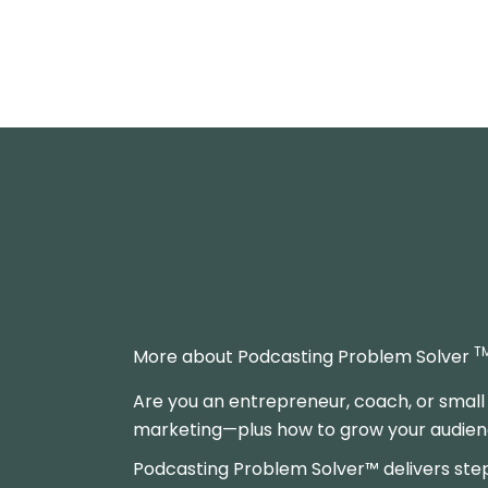
T
More about Podcasting Problem Solver
Are you an entrepreneur, coach, or small
marketing—plus how to grow your audience
Podcasting Problem Solver™ delivers ste