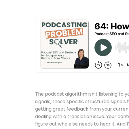
The podcast algorithm isn’t listening to y
signals, those specific structured signals 
getting great feedback from your current
dealing with a translation issue. Your con
figure out who else needs to hear it. And I