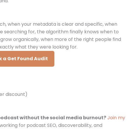
and.
ch, when your metadata is clear and specific, when
e searching for, the algorithm finally knows when to
ow organically, when more of the right people find
xactly what they were looking for.
 a Get Found Audit
ner discount)
podcast without the social media burnout?
Join my
working for podcast SEO, discoverability, and