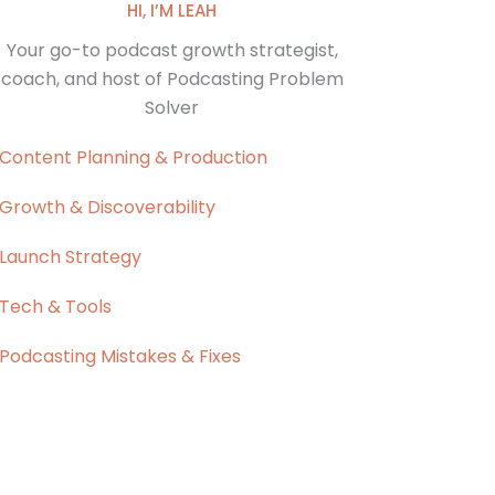
HI, I’M LEAH
Your go-to podcast growth strategist,
coach, and host of Podcasting Problem
Solver
Content Planning & Production
Growth & Discoverability
Launch Strategy
Tech & Tools
Podcasting Mistakes & Fixes