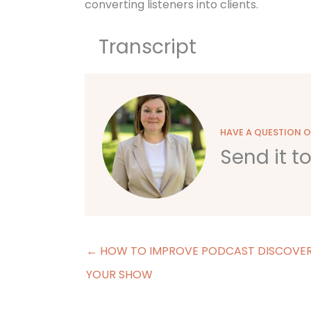
converting listeners into clients.
Transcript
HAVE A QUESTION 
Send it t
← HOW TO IMPROVE PODCAST DISCOVER
YOUR SHOW