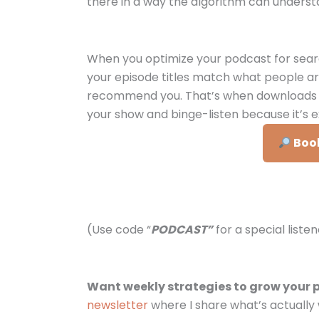
there in a way the algorithm can underst
When you optimize your podcast for sear
your episode titles match what people ar
recommend you. That’s when downloads gr
your show and binge-listen because it’s e
Book
(Use code “
PODCAST”
for a special liste
Want weekly strategies to grow your 
newsletter
where I share what’s actually 