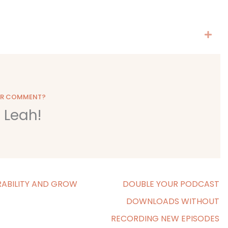
OR COMMENT?
o Leah!
ABILITY AND GROW
DOUBLE YOUR PODCAST
DOWNLOADS WITHOUT
RECORDING NEW EPISODES