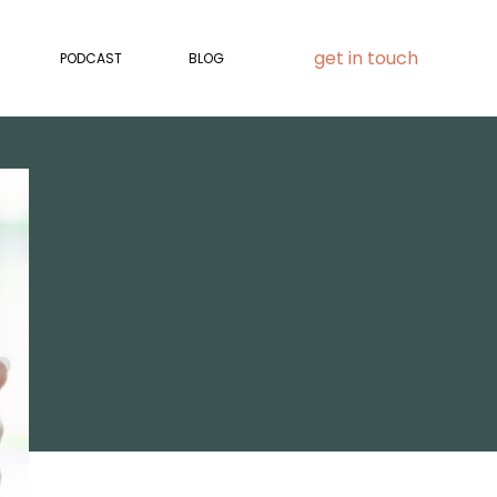
get in touch
PODCAST
BLOG