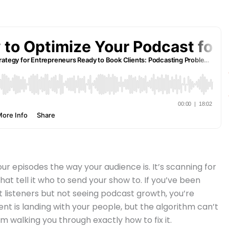
our episodes the way your audience is. It’s scanning for
that tell it who to send your show to. If you’ve been
 listeners but not seeing podcast growth, you’re
tent is landing with your people, but the algorithm can’t
’m walking you through exactly how to fix it.