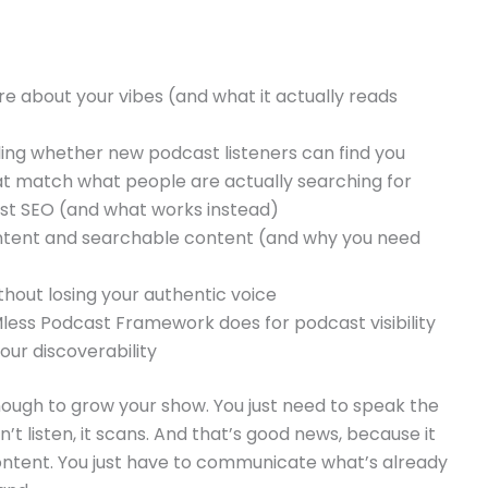
e about your vibes (and what it actually reads
ing whether new podcast listeners can find you
at match what people are actually searching for
st SEO (and what works instead)
ntent and searchable content (and why you need
hout losing your authentic voice
ess Podcast Framework does for podcast visibility
our discoverability
ough to grow your show. You just need to speak the
t listen, it scans. And that’s good news, because it
ontent. You just have to communicate what’s already