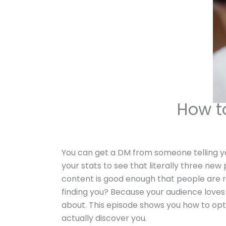
How t
You can get a DM from someone telling yo
your stats to see that literally three new
content is good enough that people are r
finding you? Because your audience loves 
about. This episode shows you how to opt
actually discover you.