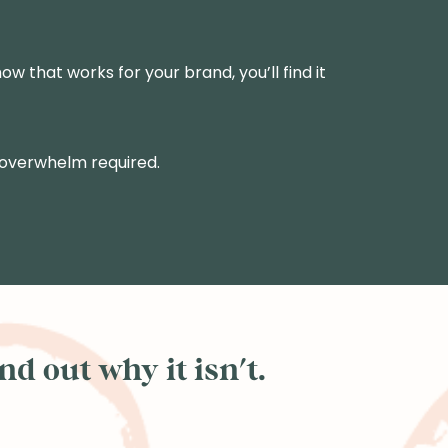
ow that works for your brand, you’ll find it
 overwhelm required.
d out why it isn't.