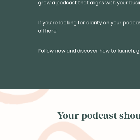
grow a podcast that aligns with your busi
If you’re looking for clarity on your podca
all here.
Follow now and discover how to launch, 
Your podcast shoul