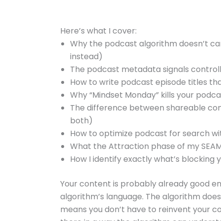
Here’s what I cover:
Why the podcast algorithm doesn’t car
instead)
The podcast metadata signals controll
How to write podcast episode titles th
Why “Mindset Monday” kills your podca
The difference between shareable co
both)
How to optimize podcast for search wit
What the Attraction phase of my SEAMl
How I identify exactly what’s blocking y
Your content is probably already good en
algorithm’s language. The algorithm doesn’
means you don’t have to reinvent your c