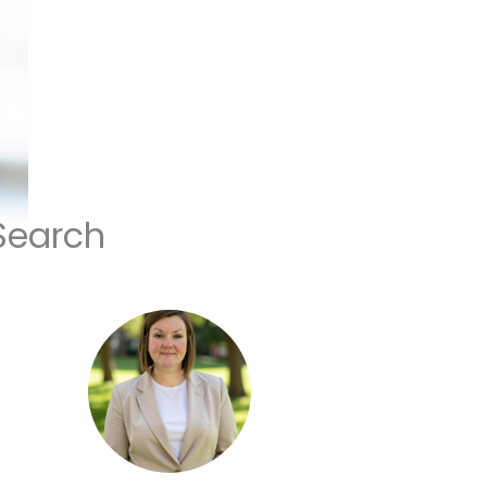
Search