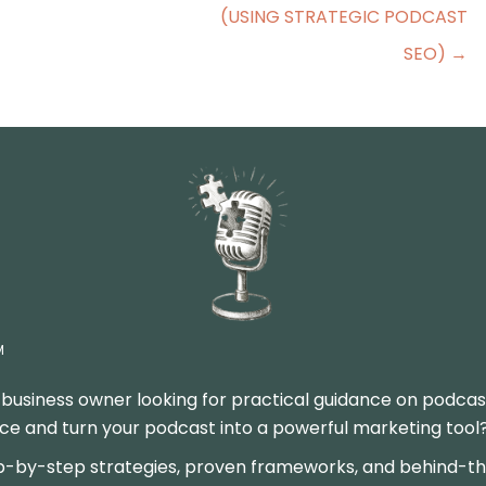
(USING STRATEGIC PODCAST
SEO) →
M
 business owner looking for practical guidance on podcas
 and turn your podcast into a powerful marketing tool? Y
p-by-step strategies, proven frameworks, and behind-the