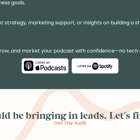
ness goals.
st strategy, marketing support, or insights on building a sh
grow, and market your podcast with confidence—no tech
d be bringing in leads. Let's fin
Get the Audit