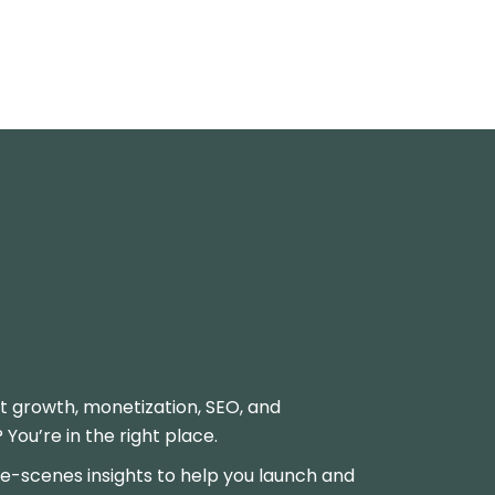
t growth, monetization, SEO, and
ou’re in the right place.
-scenes insights to help you launch and