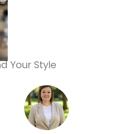
nd Your Style