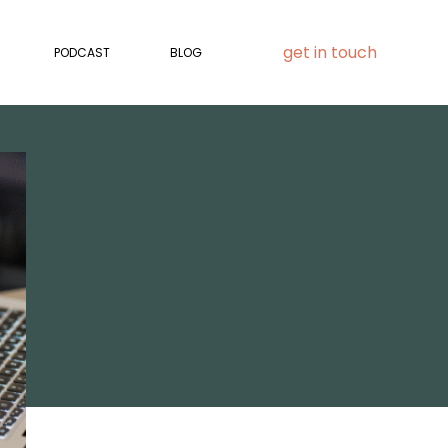
get in touch
PODCAST
BLOG