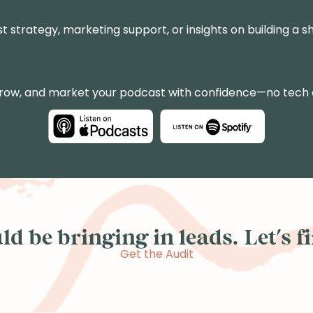
st strategy, marketing support, or insights on building a sh
grow, and market your podcast with confidence—no tech
d be bringing in leads. Let's fin
Get the Audit