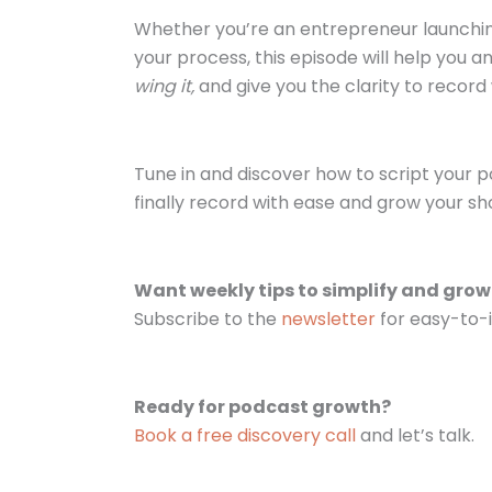
Whether you’re an entrepreneur launching
your process, this episode will help you a
wing it,
and give you the clarity to recor
Tune in and discover how to script your p
finally record with ease and grow your sh
Want weekly tips to simplify and gro
Subscribe to the
newsletter
for easy-to-i
Ready for podcast growth?
Book a free discovery call
and let’s talk.