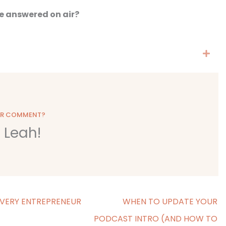
e answered on air?
OR COMMENT?
o Leah!
VERY ENTREPRENEUR
WHEN TO UPDATE YOUR
PODCAST INTRO (AND HOW TO