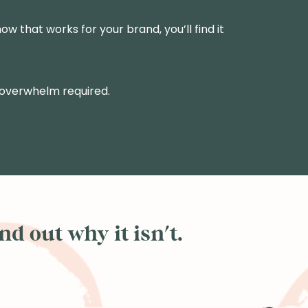
ow that works for your brand, you’ll find it
 overwhelm required.
d out why it isn't.