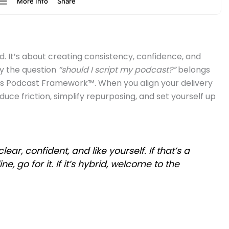
rd. It’s about creating consistency, confidence, and
y the question
“should I script my podcast?”
belongs
ss Podcast Framework™. When you align your delivery
educe friction, simplify repurposing, and set yourself up
r, confident, and like yourself. If that’s a
ine, go for it. If it’s hybrid, welcome to the