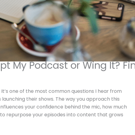
ipt My Podcast or Wing It? Fi
t? It’s one of the most common questions I hear from
 launching their shows. The way you approach this
 influences your confidence behind the mic, how much
s to repurpose your episodes into content that grows