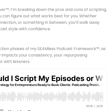
ver™, I’m breaking down the pros and cons of scripting,
ou can figure out what works best for you. Whether
onnection, or something in between, you’ll walk away
ast style with confidence.
traction phases of my SEAMless Podcast Framework™, as
ly impacts your consistency, your repurposing
t with listeners.