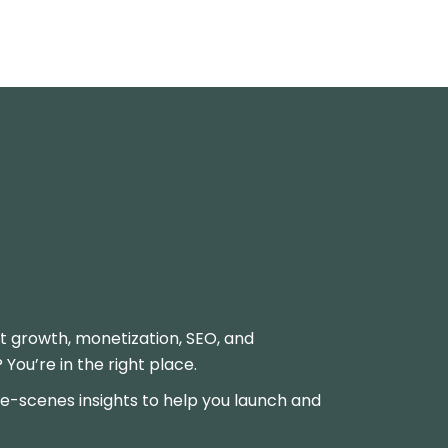
t growth, monetization, SEO, and
ou’re in the right place.
-scenes insights to help you launch and