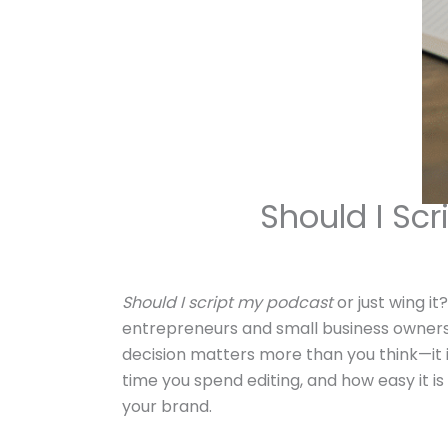
Should I Scr
Should I script my podcast
or just wing i
entrepreneurs and small business owners
decision matters more than you think—it
time you spend editing, and how easy it i
your brand.