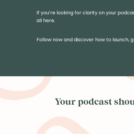
If you’re looking for clarity on your podca
all here.
Follow now and discover how to launch, 
Your podcast shoul