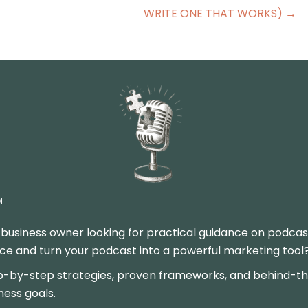
WRITE ONE THAT WORKS) →
M
 business owner looking for practical guidance on podcas
 and turn your podcast into a powerful marketing tool? Y
p-by-step strategies, proven frameworks, and behind-the
ness goals.