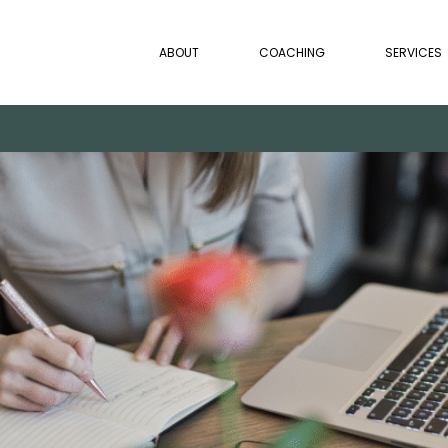
ABOUT
COACHING
SERVICES