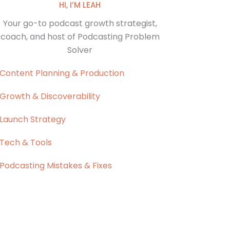
HI, I’M LEAH
Your go-to podcast growth strategist,
coach, and host of Podcasting Problem
Solver
Content Planning & Production
Growth & Discoverability
Launch Strategy
Tech & Tools
Podcasting Mistakes & Fixes