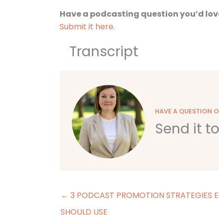
Have a podcasting question you’d lov
Submit it here
.
Transcript
HAVE A QUESTION 
Send it t
← 3 PODCAST PROMOTION STRATEGIES E
SHOULD USE