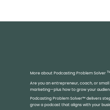
T
More about Podcasting Problem Solver
Are you an entrepreneur, coach, or small
marketing—plus how to grow your audience
Podcasting Problem Solver™ delivers ste
grow a podcast that aligns with your busi