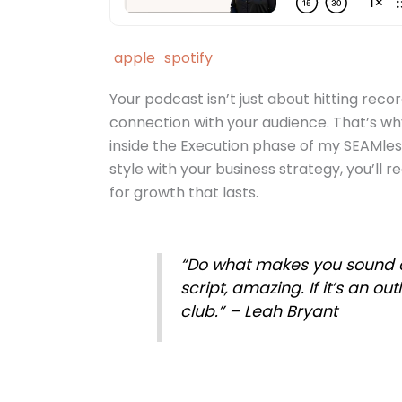
apple
spotify
Your podcast isn’t just about hitting reco
connection with your audience. That’s wh
inside the Execution phase of my SEAMle
style with your business strategy, you’ll r
for growth that lasts.
“Do what makes you sound clea
script, amazing. If it’s an outl
club.” – Leah Bryant