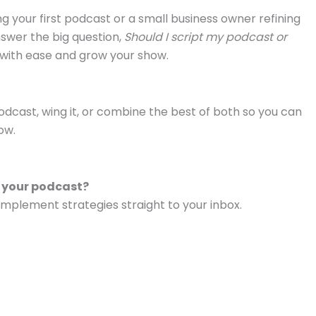
 your first podcast or a small business owner refining
nswer the big question,
Should I script my podcast or
d with ease and grow your show.
odcast, wing it, or combine the best of both so you can
ow.
w your podcast?
mplement strategies straight to your inbox.