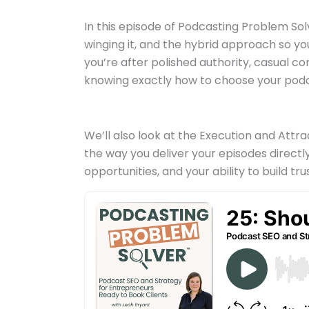
In this episode of Podcasting Problem Sol
winging it, and the hybrid approach so y
you’re after polished authority, casual c
knowing exactly how to choose your podc
We’ll also look at the Execution and At
the way you deliver your episodes direct
opportunities, and your ability to build trus