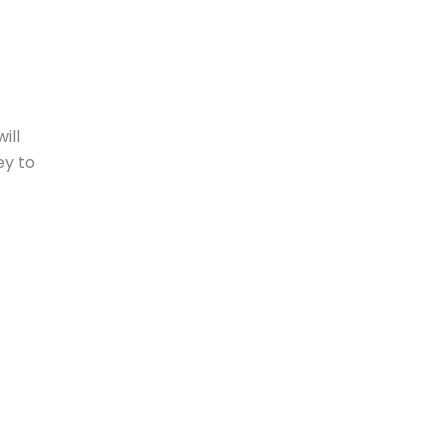
ill
ey to