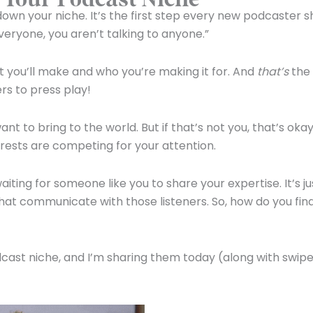
down your niche. It’s the first step every new podcaster s
 everyone, you aren’t talking to anyone.”
 you’ll make and who you’re making it for. And
that’s
the
rs to press play!
o bring to the world. But if that’s not you, that’s okay!
rests are competing for your attention.
iting for someone like you to share your expertise. It’s ju
hat communicate with those listeners. So, how do you fin
odcast niche, and I’m sharing them today (along with swip