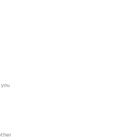
; you
other