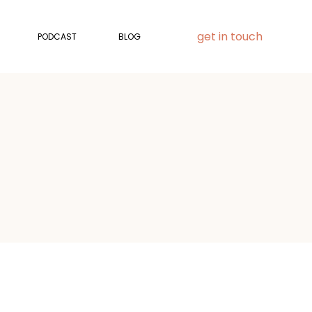
get in touch
PODCAST
BLOG