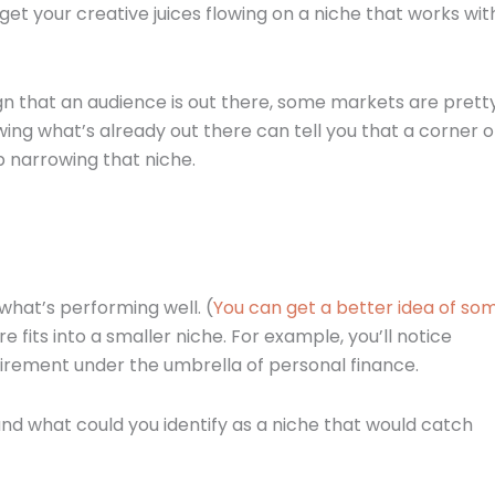
t your creative juices flowing on a niche that works wit
sign that an audience is out there, some markets are prett
ing what’s already out there can tell you that a corner o
p narrowing that niche.
what’s performing well. (
You can get a better idea of so
e fits into a smaller niche. For example, you’ll notice
retirement under the umbrella of personal finance.
and what could you identify as a niche that would catch