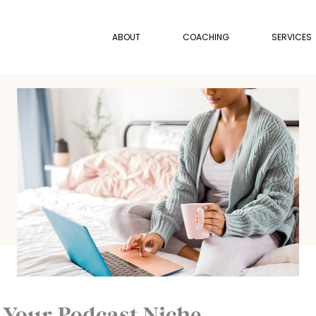
ABOUT
COACHING
SERVICES
 Your Podcast Niche