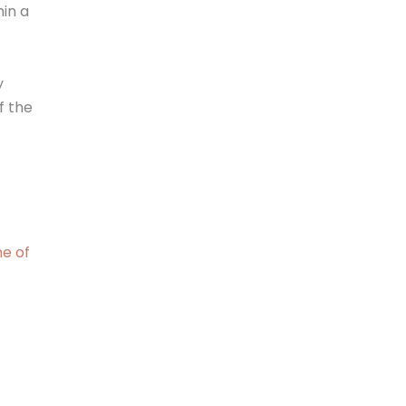
hin a
y
f the
me of