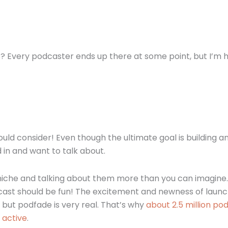
? Every podcaster ends up there at some point, but I’m 
uld consider! Even though the ultimate goal is building a
 in and want to talk about.
r niche and talking about them more than you can imagine.
cast should be fun! The excitement and newness of launc
 but podfade is very real. That’s why
about 2.5 million po
 active
.