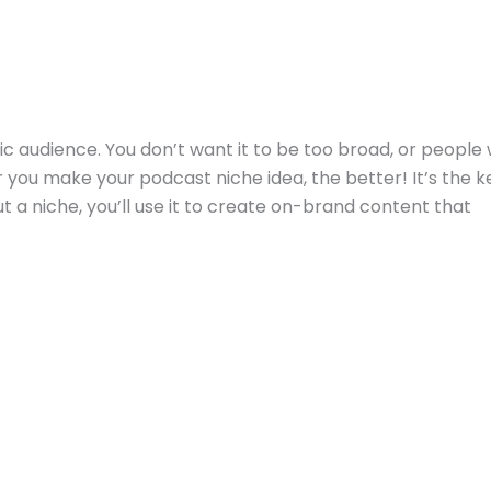
ic audience. You don’t want it to be too broad, or people w
you make your podcast niche idea, the better! It’s the k
t a niche, you’ll use it to create on-brand content that