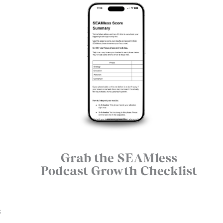
Grab the SEAMless
Podcast Growth Checklist
s