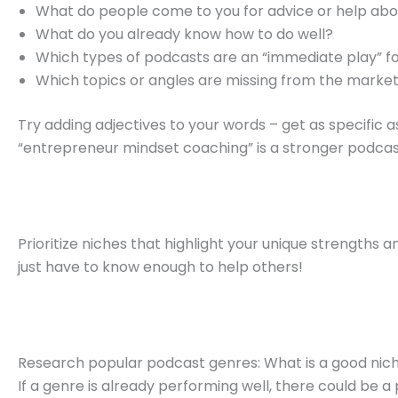
What do people come to you for advice or help ab
What do you already know how to do well?
Which types of podcasts are an “immediate play” f
Which topics or angles are missing from the marke
Try adding adjectives to your words – get as specific a
“entrepreneur mindset coaching” is a stronger podcast
Prioritize niches that highlight your unique strengths 
just have to know enough to help others!
Research popular podcast genres: What is a good nic
If a genre is already performing well, there could be 