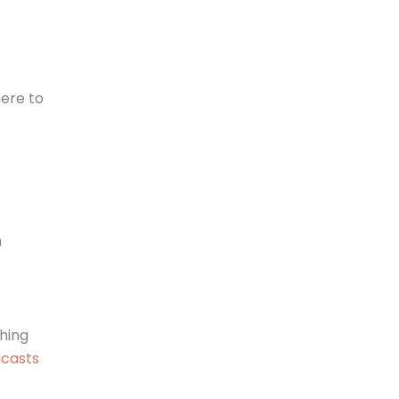
here to
n
hing
dcasts