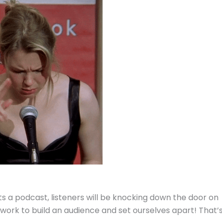
s a podcast, listeners will be knocking down the door on
 work to build an audience and set ourselves apart! That’