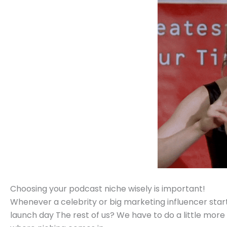
Choosing your podcast niche wisely is important!
Whenever a celebrity or big marketing influencer start
launch day The rest of us? We have to do a little more