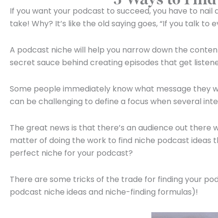
If you want your podcast to succeed, you have to nail 
take! Why? It’s like the old saying goes, “If you talk to
A podcast niche will help you narrow down the content
secret sauce behind creating episodes that get listene
Some people immediately know what message they want t
can be challenging to define a focus when several inte
The great news is that there’s an audience out there wa
matter of doing the work to find niche podcast ideas t
perfect niche for your podcast?
There are some tricks of the trade for finding your p
podcast niche ideas and niche-finding formulas)!