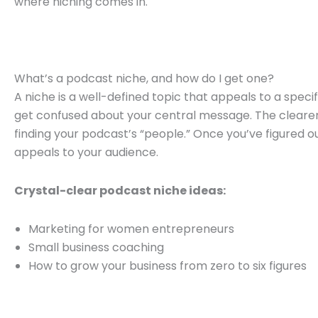
where niching comes in.
What’s a podcast niche, and how do I get one?
A niche is a well-defined topic that appeals to a specif
get confused about your central message. The clearer 
finding your podcast’s “people.” Once you’ve figured ou
appeals to your audience.
Crystal-clear podcast niche ideas:
Marketing for women entrepreneurs
Small business coaching
How to grow your business from zero to six figures