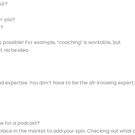
out?
or you?
t?
s possible! For example, “coaching” is workable, but
 niche idea.
and expertise. You don’t have to be the all-knowing expert
he for a podcast?
a place in the market to add your spin. Checking out what 