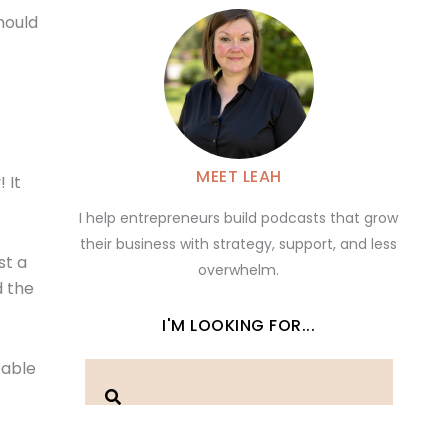
hould
MEET LEAH
 It
I help entrepreneurs build podcasts that grow
their business with strategy, support, and less
st a
overwhelm.
d the
I'M LOOKING FOR...
eable