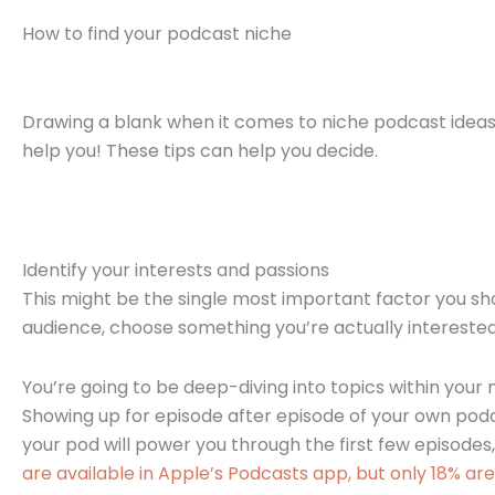
How to find your podcast niche
Drawing a blank when it comes to niche podcast ideas
help you! These tips can help you decide.
Identify your interests and passions
This might be the single most important factor you sho
audience, choose something you’re actually interested
You’re going to be deep-diving into topics within you
Showing up for episode after episode of your own pod
your pod will power you through the first few episodes,
are available in Apple’s Podcasts app, but only 18% are