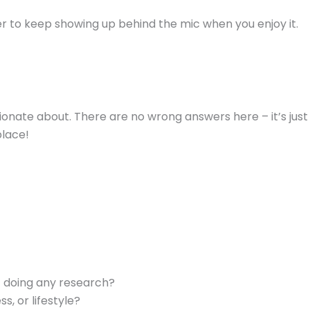
ier to keep showing up behind the mic when you enjoy it.
ionate about. There are no wrong answers here – it’s just
place!
t doing any research?
s, or lifestyle?