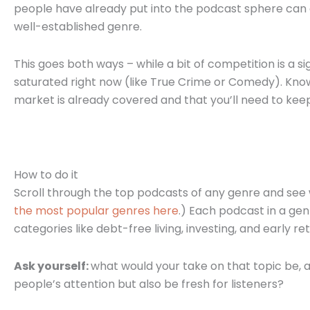
people have already put into the podcast sphere can ge
well-established genre.
This goes both ways – while a bit of competition is a 
saturated right now (like True Crime or Comedy). Know
market is already covered and that you’ll need to kee
How to do it
Scroll through the top podcasts of any genre and see 
the most popular genres here
.) Each podcast in a genr
categories like debt-free living, investing, and early 
Ask yourself:
what would your take on that topic be, 
people’s attention but also be fresh for listeners?