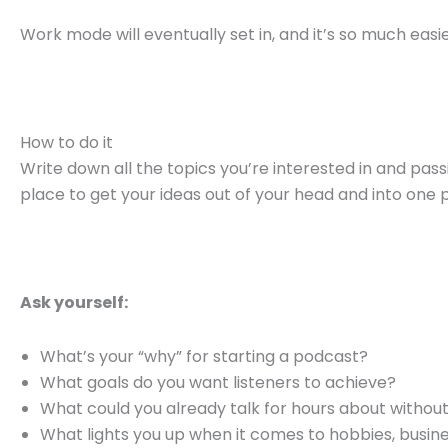
Work mode will eventually set in, and it’s so much eas
How to do it
Write down all the topics you’re interested in and pass
place to get your ideas out of your head and into one 
Ask yourself:
What’s your “why” for starting a podcast?
What goals do you want listeners to achieve?
What could you already talk for hours about withou
What lights you up when it comes to hobbies, busines