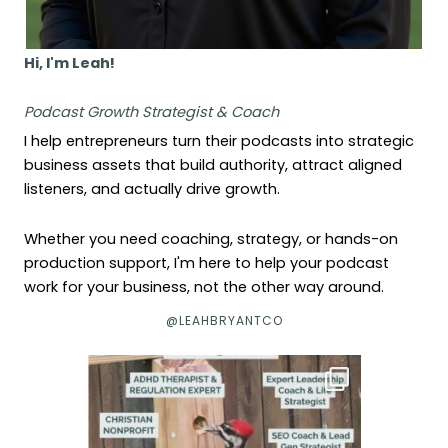
Hi, I'm Leah!
Podcast Growth Strategist & Coach
I help entrepreneurs turn their podcasts into strategic
business assets that build authority, attract aligned
listeners, and actually drive growth.
Whether you need coaching, strategy, or hands-on
production support, I'm here to help your podcast
work for your business, not the other way around.
@LEAHBRYANTCO