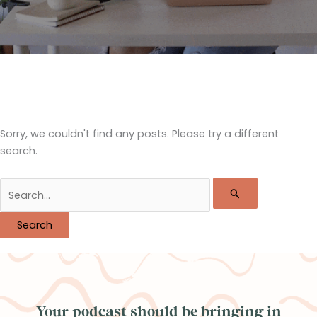
Sorry, we couldn't find any posts. Please try a different
search.
Search
for:
Your podcast should be bringing in