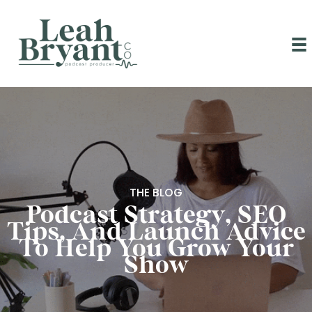
Skip
to
content
THE BLOG
Podcast Strategy, SEO
Tips, And Launch Advice
To Help You Grow Your
Show