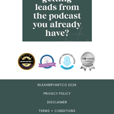
©LEAHBRYANTCO 2026
PRIVACY POLICY
DISCLAIMER
TERMS + CONDITIONS