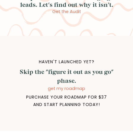
leads. Let's find out why it isn't.
Get the Audit
HAVEN'T LAUNCHED YET?
Skip the "figure it out as you go"
phase.
get my roadmap
PURCHASE YOUR ROADMAP FOR $37
AND START PLANNING TODAY!