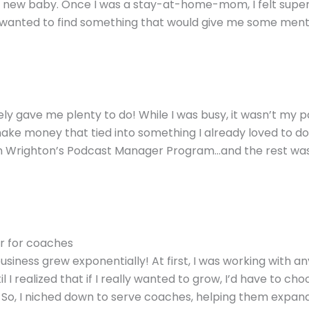
my new baby. Once I was a stay-at-home-mom, I felt supe
e I wanted to find something that would give me some ment
itely gave me plenty to do! While I was busy, it wasn’t my p
ake money that tied into something I already loved to do.
n Wrighton’s Podcast Manager Program
…and the rest wa
r for coaches
usiness grew exponentially! At first, I was working with a
 I realized that if I really wanted to grow, I’d have to cho
. So, I niched down to serve coaches, helping them expand