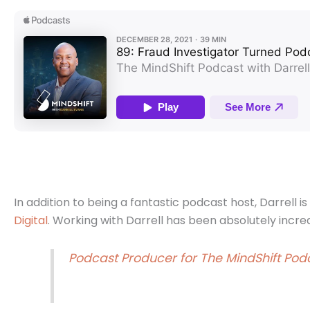
In addition to being a fantastic podcast host, Darrell i
Digital
.
Working with Darrell has been absolutely incre
Podcast Producer for The MindShift Podc