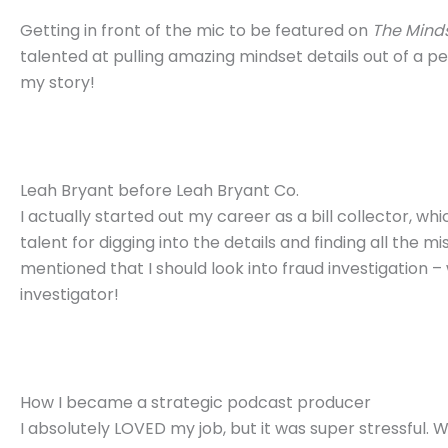
Getting in front of the mic to be featured on
The Minds
talented at pulling amazing mindset details out of a pe
my story!
Leah Bryant before Leah Bryant Co.
I actually started out my career as a bill collector, 
talent for digging into the details and finding all the
mentioned that I should look into fraud investigation –
investigator!
How I became a strategic podcast producer
I absolutely LOVED my job, but it was super stressful. 