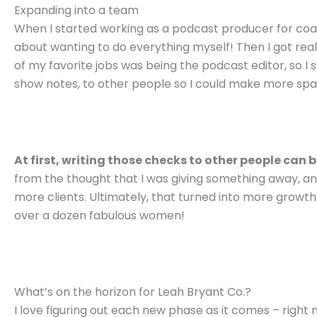
Expanding into a team
When I started working as a podcast producer for coach
about wanting to do everything myself! Then I got real
of my favorite jobs was being the podcast editor, so I 
show notes, to other people so I could make more spac
At first, writing those checks to other people can 
from the thought that I was giving something away, a
more clients. Ultimately, that turned into more growt
over a dozen fabulous women!
What’s on the horizon for Leah Bryant Co.?
I love figuring out each new phase as it comes – righ