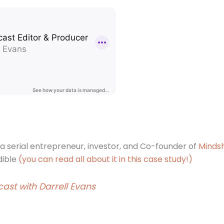
s a serial entrepreneur, investor, and Co-founder of
Mindsh
dible
(you can read all about it in this case study!)
ast with Darrell Evans