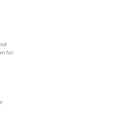
and
wn for
MY