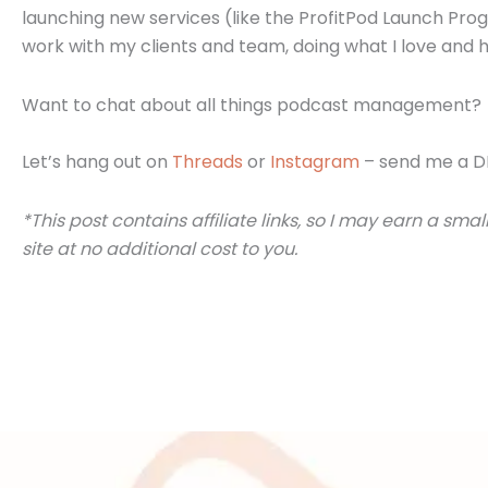
launching new services (like the ProfitPod Launch Progr
work with my clients and team, doing what I love and h
Want to chat about all things podcast management?
Let’s hang out on
Threads
or
Instagram
– send me a D
*This post contains affiliate links, so I may earn a 
site at no additional cost to you.
Posts
navigation