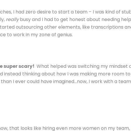
es, I had zero desire to start a team – I was kind of st
ly,
really
busy and I had to get honest about needing hel
started outsourcing other elements, like transcriptions a
e to work in my zone of genius.
be super scary!
What helped was switching my mindset 
nd instead thinking about how I was making more room to
h than I ever could have imagined…now, I work with a team
t now, that looks like hiring even more women on my team,