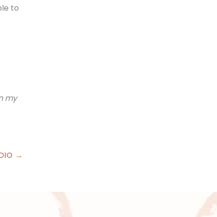
ble to
on my
DIO →