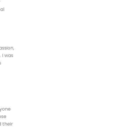
r
al
assion,
 I was
s
nyone
ose
 their