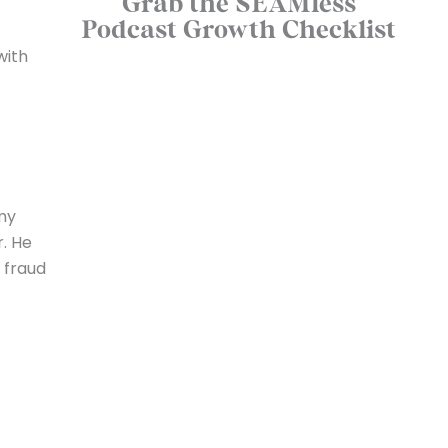
Grab the SEAMless
Podcast Growth Checklist
with
 my
r. He
 fraud