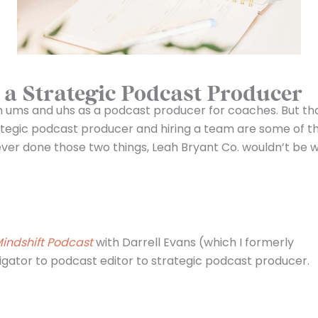
a Strategic Podcast Producer
gh ums and uhs as a podcast producer for coaches. But th
tegic podcast producer and hiring a team are some of t
never done those two things, Leah Bryant Co. wouldn’t be w
indshift Podcast
with Darrell Evans (which I formerly
igator to podcast editor to strategic podcast producer.