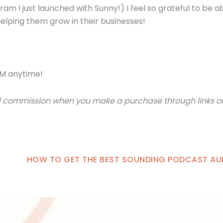
am I just launched with Sunny!) I feel so grateful to be a
elping them grow in their businesses!
M anytime!
small commission when you make a purchase through links 
HOW TO GET THE BEST SOUNDING PODCAST AU