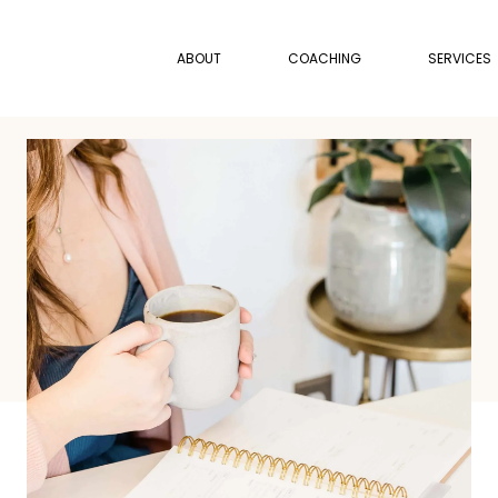
ABOUT
COACHING
SERVICES