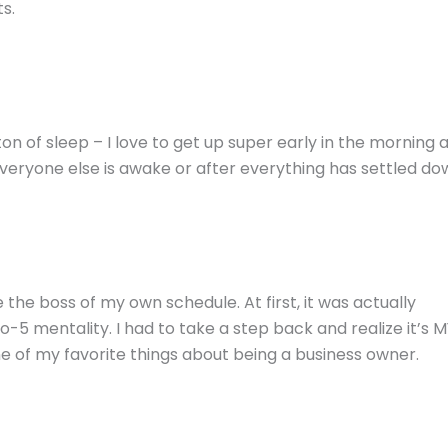
s.
on of sleep – I love to get up super early in the morning 
veryone else is awake or after everything has settled do
 the boss of my own schedule. At first, it was actually
-5 mentality. I had to take a step back and realize it’s 
one of my favorite things about being a business owner.