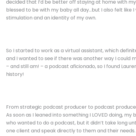
decided that I’d be better off staying at home with 
blessed to be with my baby all day…but I also felt lik
stimulation and an identity of my own.
So I started to work as a virtual assistant, which defin
and I wanted to see if there was another way I could m
– and still am! – a podcast aficionado, so I found
Laure
history!
From strategic podcast producer to podcast produce
As soon as I leaned into something I LOVED doing, my b
who wanted to do a podcast, but it didn’t take long until
one client and speak directly to them and their needs