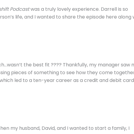
hift Podcast
was a truly lovely experience. Darrell is so
rson’s life, and I wanted to share the episode here along 
which…wasn’t the best fit ???? Thankfully, my manager saw
 missing pieces of something to see how they come togethe
 which led to a ten-year career as a credit and debit card
When my husband, David, and I wanted to start a family, I