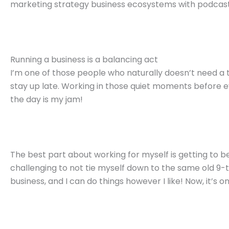
marketing strategy business ecosystems with podcast
Running a business is a balancing act
I’m one of those people who naturally doesn’t need a t
stay up late. Working in those quiet moments before e
the day is my jam!
The best part about working for myself is getting to be
challenging to not tie myself down to the same old 9-to
business, and I can do things however I like! Now, it’s 