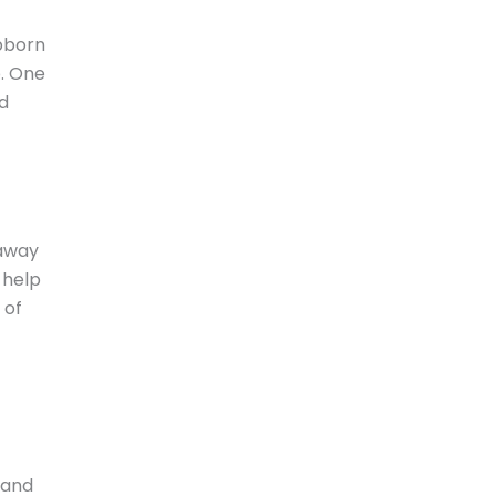
ubborn
p. One
nd
away
 help
 of
 and