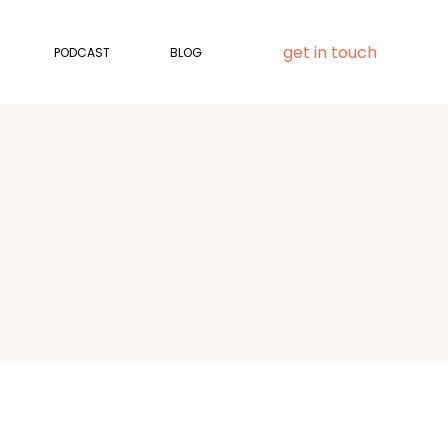
get in touch
PODCAST
BLOG