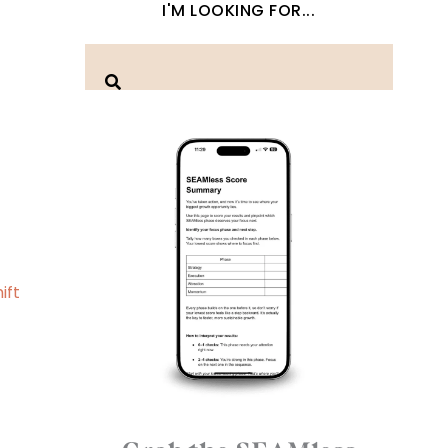
I'M LOOKING FOR...
ift