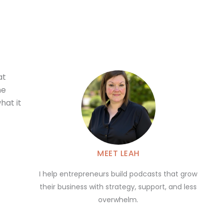
at
he
hat it
MEET LEAH
I help entrepreneurs build podcasts that grow
their business with strategy, support, and less
overwhelm.