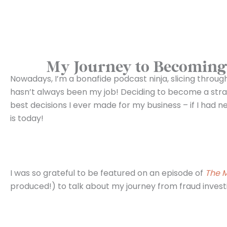
My Journey to Becoming 
Nowadays, I’m a bonafide podcast ninja, slicing throu
hasn’t always been my job! Deciding to become a stra
best decisions I ever made for my business – if I had 
is today!
I was so grateful to be featured on an episode of
The M
produced!) to talk about my journey from fraud invest