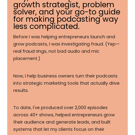
growth strategist, problem
solver, and your go-to guide
for making podcasting way
less complicated.
Before I was helping entrepreneurs launch and
grow podcasts, I was investigating fraud. (Yep—
real fraud rings, not bad audio and mic
placement.)
Now, I help business owners turn their podcasts
into strategic marketing tools that actually drive
results.
To date, I've produced over 2,000 episodes
across 40+ shows, helped entrepreneurs grow
their audience and generate leads, and built
systems that let my clients focus on their