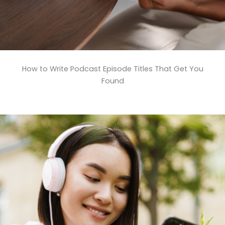
How to Write Podcast Episode Titles That Get You
Found