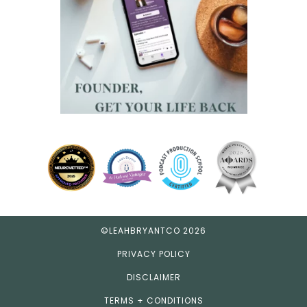
©LEAHBRYANTCO 2026
PRIVACY POLICY
DISCLAIMER
TERMS + CONDITIONS