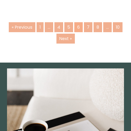
« Previous
1
…
4
5
6
7
8
…
10
Next »