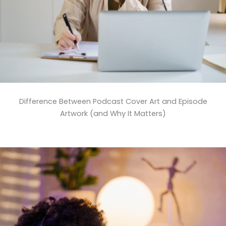
Difference Between Podcast Cover Art and Episode
Artwork (and Why It Matters)