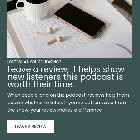
LOVE WHAT YOU'RE HEARING?
Leave a review, it helps show
new listeners this podcast is
worth their time.
When people land on the podcast, reviews help them
decide whether to listen. If you've gotten value from
the show, your review makes a difference.
LEAVE A REVIEW