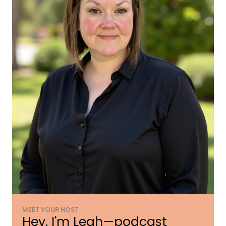
MEET YOUR HOST
Hey, I'm Leah—podcast