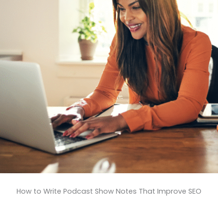
How to Write Podcast Show Notes That Improve SEO