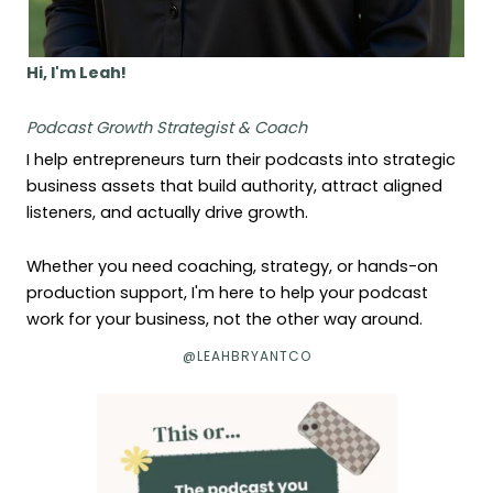
Hi, I'm Leah!
Podcast Growth Strategist & Coach
I help entrepreneurs turn their podcasts into strategic
business assets that build authority, attract aligned
listeners, and actually drive growth.
Whether you need coaching, strategy, or hands-on
production support, I'm here to help your podcast
work for your business, not the other way around.
@LEAHBRYANTCO