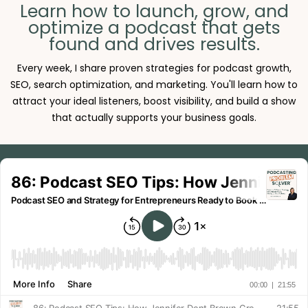
Learn how to launch, grow, and
optimize a podcast that gets
found and drives results.
Every week, I share proven strategies for podcast growth,
SEO, search optimization, and marketing. You'll learn how to
attract your ideal listeners, boost visibility, and build a show
that actually supports your business goals.