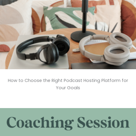
How to Choose the Right Podcast Hosting Platform for
Your Goals