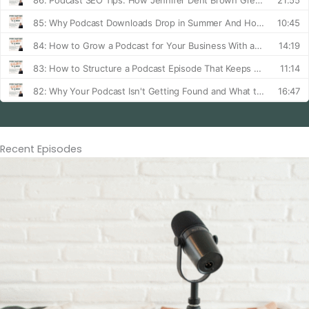
Recent Episodes