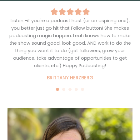
Listen -if you're a podcast host (or an aspiring one),
I
ng
you better just go hit that Follow button! She makes
to
d,
podcasting magic happen. Leah knows how to make
the show sound good, look good, AND work to do the
thing you want it to do (get followers, grow your
audience, take advantage of opportunities to get
ch
clients, etc.) Happy Podcasting!
el
BRITTANY HERZBERG
her
ge