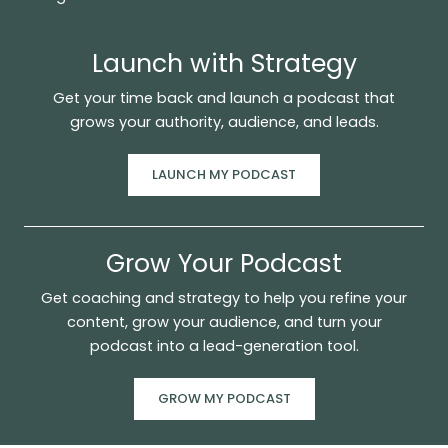
Launch with Strategy
Get your time back and launch a podcast that
grows your authority, audience, and leads.
LAUNCH MY PODCAST
Grow Your Podcast
Get coaching and strategy to help you refine your
content, grow your audience, and turn your
podcast into a lead-generation tool.
GROW MY PODCAST