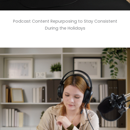
Podcast Content Repurposing to Stay Consistent
During the Holidays