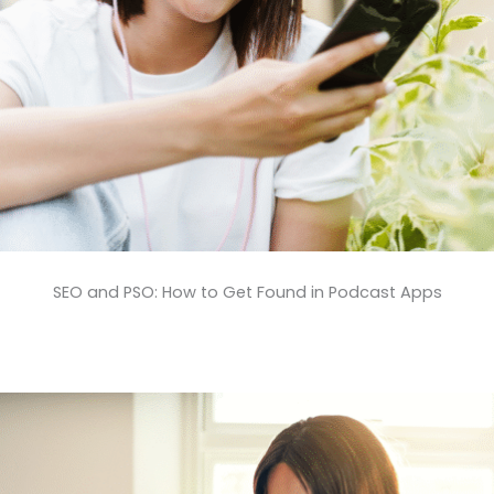
SEO and PSO: How to Get Found in Podcast Apps