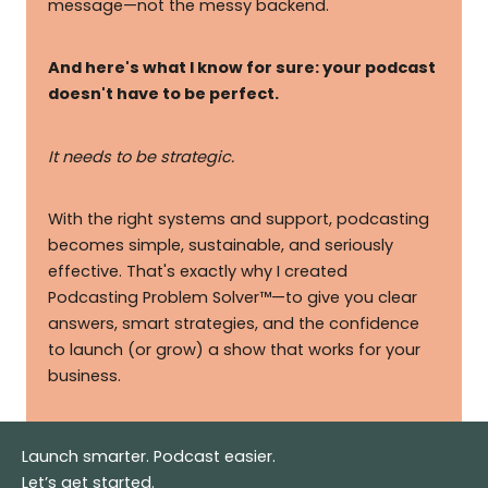
message—not the messy backend.
And here's what I know for sure: your podcast
doesn't have to be perfect.
It needs to be strategic.
With the right systems and support, podcasting
becomes simple, sustainable, and seriously
effective. That's exactly why I created
Podcasting Problem Solver™—to give you clear
answers, smart strategies, and the confidence
to launch (or grow) a show that works for your
business.
Launch smarter. Podcast easier.
Let’s get started.