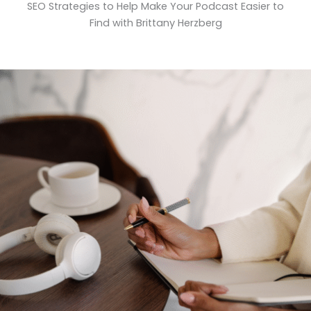
SEO Strategies to Help Make Your Podcast Easier to
Find with Brittany Herzberg