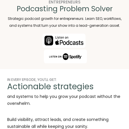
ENTREPRENEURS
Podcasting Problem Solver
Strategic podcast growth for entrepreneurs. Learn SEO, workflows,
and systems that turn your show into a lead-generation asset.
IN EVERY EPISODE, YOU'LL GET:
Actionable strategies
and systems to help you grow your podcast without the
overwhelm.
Build visibility, attract leads, and create something
sustainable all while keeping your sanity.