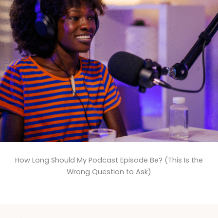
How Long Should My Podcast Episode Be? (This Is the
Wrong Question to Ask)