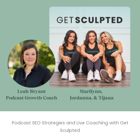
Podcast SEO Strategies and Live Coaching with Get
Sculpted