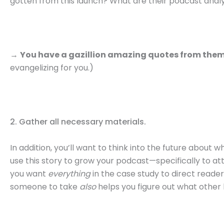
gotten from this launch? What are their podcast anal
→
You have a gazillion amazing quotes from the
evangelizing for you.)
2. Gather all necessary materials.
In addition, you’ll want to think into the future about 
use this story to grow your podcast—specifically to a
you want
everything
in the case study to direct readers
someone to take
also
helps you figure out what other l