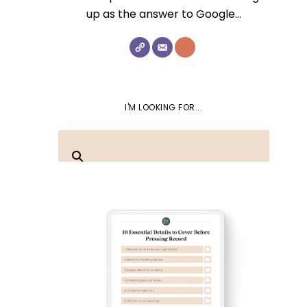
up as the answer to Google...
I'M LOOKING FOR...