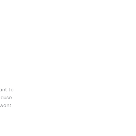
ant to
cause
 want