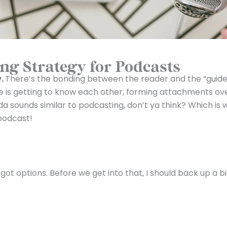
ng Strategy for Podcasts
y.
There’s the bonding between the reader and the “guide
e is getting to know each other, forming attachments ov
inda sounds similar to podcasting, don’t ya think? Which is
podcast!
t options. Before we get into that, I should back up a bi