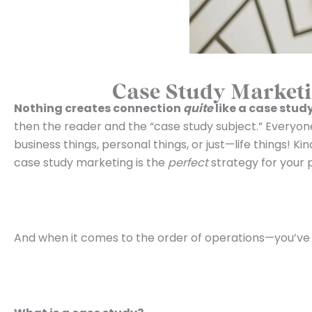
Case Study Marketi
Nothing creates connection
quite
like a case stud
then the reader and the “case study subject.” Everyon
business things, personal things, or just—life things! K
case study marketing is the
perfect
strategy for your 
And when it comes to the order of operations—you’ve go