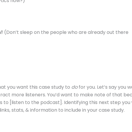
ytics now?)
m!
(Don’t sleep on the people who are already out there
what you want this case study to
do
for you. Let’s say you w
ttract more listeners. You’d want to make note of that be
 to [listen to the podcast]. Identifying this next step you
inks, stats, & information to include in your case study.