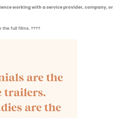
rience working with a service provider, company, or
the full films. ????