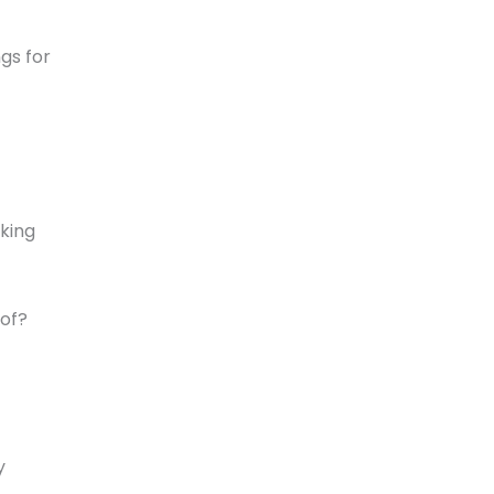
ngs for
king
 of?
y