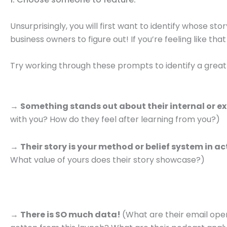
Unsurprisingly, you will first want to identify whose sto
business owners to figure out! If you’re feeling like that
Try working through these prompts to identify a great 
→
Something stands out about their internal or ex
with you? How do they feel after learning from you?)
→
Their story is your method or belief system in a
What value of yours does their story showcase?)
→
There is SO much data!
(What are their email op