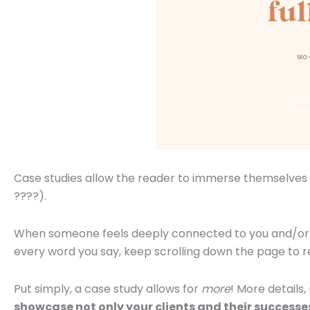
Case studies allow the reader to immerse themselves in
????).
When someone feels deeply connected to you and/or y
every word you say, keep scrolling down the page to r
Put simply, a case study allows for
more
! More details
showcase not only your clients and their successe