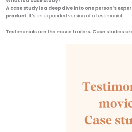
What is a case study?
A case study is a deep dive into one person’s expe
product.
It’s an expanded version of a testimonial.
Testimonials are the movie trailers. Case studies are 