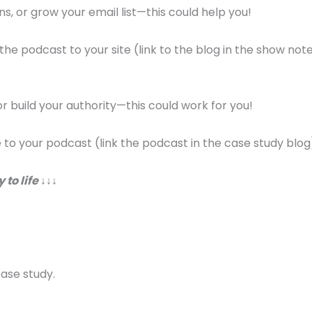
ns, or grow your email list—this could help you!
 the podcast to your site (link to the blog in the show note
 or build your authority—this could work for you!
te to your podcast (link the podcast in the case study blog
 to life
↓↓↓
case study.