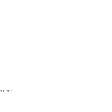
n dear