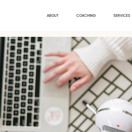
ABOUT
COACHING
SERVICES