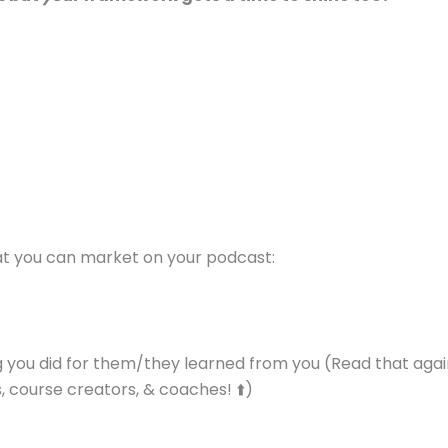
at you can market on your podcast:
 you did for them/they learned from you (Read that agai
 course creators, & coaches! ⬆️)