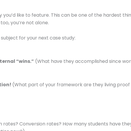
ry you’d like to feature. This can be one of the hardest thi
 too, you’re not alone.
subject for your next case study:
ternal “wins.”
(What have they accomplished since wor
ction!
(What part of your framework are they living proof
en rates? Conversion rates? How many students have the