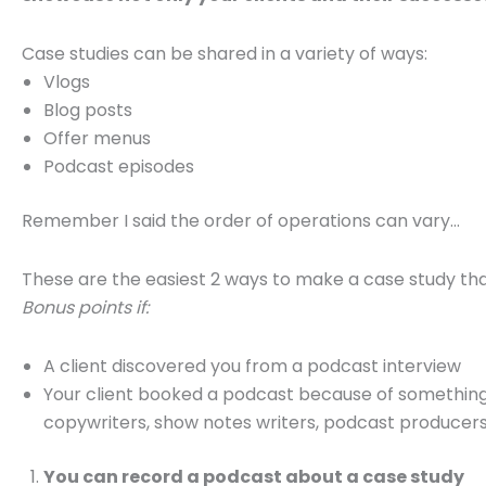
Case studies can be shared in a variety of ways:
Vlogs
Blog posts
Offer menus
Podcast episodes
Remember I said the order of operations can vary…
These are the easiest 2 ways to make a case study th
Bonus points if:
A client discovered you from a podcast interview
Your client booked a podcast because of something
copywriters, show notes writers, podcast producers,
You can record a podcast about a case study