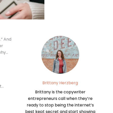
.” And
er
 why…
Brittany Herzberg
t…
Brittany is the copywriter
entrepreneurs call when they’re
ready to stop being the internet’s
best kept secret and start showing