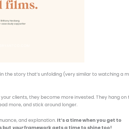
 the story that’s unfolding (very similar to watching a 
our clients, they become more invested. They hang on 
ead more, and stick around longer.
, nuance, and explanation.
It’s a time when you get to
s but
your
framework gets a time to shine too!