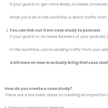
If your goal is to: get more leads, increase conversio
What you’d do in this workflow, is direct traffic from
You can link out from case study to podcast
If your goal is to: increase listeners of your podcast
In this workflow, you’re sending traffic from your si
A bit more on how to actually bring that case study
How do you create a case study?
There are a few basic steps to creating an impactful 
1. Choose someone to feature.