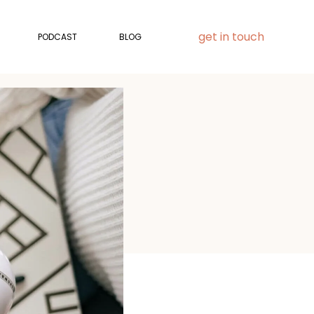
get in touch
PODCAST
BLOG