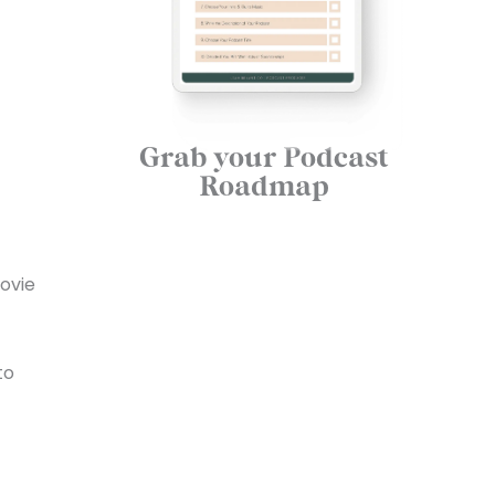
Grab your Podcast
Roadmap
movie
to