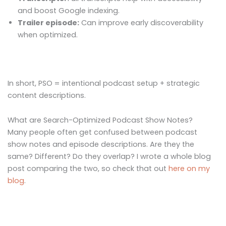
and boost Google indexing.
Trailer episode:
Can improve early discoverability
when optimized.
In short, PSO = intentional podcast setup + strategic
content descriptions.
What are Search-Optimized Podcast Show Notes?
Many people often get confused between podcast
show notes and episode descriptions. Are they the
same? Different? Do they overlap? I wrote a whole blog
post comparing the two, so check that out
here on my
blog
.