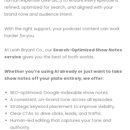
human expertise (
like LBC!
) to ensure every episode is
refined, optimized for search,
and
aligned with your
brand tone and audience intent.
With the right support, your podcast content can work
harder
for
you.
At Leah Bryant Co., our
Search-Optimized Show Notes
service
gives you the best of both worlds.
Whether you’re using AI already or just want to take
show notes off your plate entirely, we offer:
SEO-optimized, Google-indexable show notes.
A consistent, on-brand tone across all episodes.
Strategic keyword placement to improve visibility.
Clear CTAs to drive clicks, leads, and traffic.
Human-led editing that captures your tone and
authority.