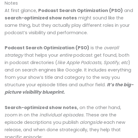
Notes
At first glance,
Podcast Search Optimization (PSO)
and
search-optimized show notes
might sound like the
same thing, but they actually play different roles in your
podcast’s visibility and performance.
Podcast Search Optimization (PSO)
is the
overall
strategy
that helps your
entire
podcast get found, both
in podcast directories (
like Apple Podcasts, Spotify, etc
)
and
on search engines like Google. It includes everything
from your show’s title and category to the way you
structure your episode titles and author field.
It’s the big-
picture visibility blueprint.
Search-optimized show notes,
on the other hand,
zoom in on the
individual episodes.
These are the
episode descriptions you publish
alongside
each new
release, and when done strategically, they help that
specific episode: