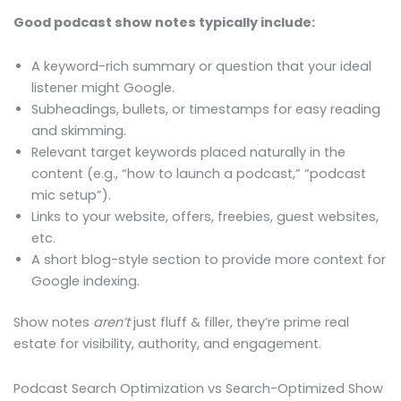
Good podcast show notes typically include:
A keyword-rich summary or question that your ideal
listener might Google.
Subheadings, bullets, or timestamps for easy reading
and skimming.
Relevant target keywords placed naturally in the
content (e.g., “how to launch a podcast,” “podcast
mic setup”).
Links to your website, offers, freebies, guest websites,
etc.
A short blog-style section to provide more context for
Google indexing.
Show notes
aren’t
just fluff & filler, they’re prime real
estate for visibility, authority, and engagement.
Podcast Search Optimization vs Search-Optimized Show