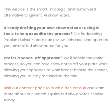
This service is the smart, strategic, and humanized
alternative to generic AI show notes.
Already drafting your own show notes or using AI
tools to help expedite the process?
Our Podcasting
Problem Solver™ team can review, enhance, and optimize
your AI-drafted show notes for you.
Prefer a hands-off approach?
We’ll handle the entire
process, so you can take show notes off your plate while
allowing your episodes to work harder behind the scenes,
allowing you to stay focused on the mic.
Visit our contact page to book a free consult
and learn
more about our Search-Optimized Show Notes service
today.