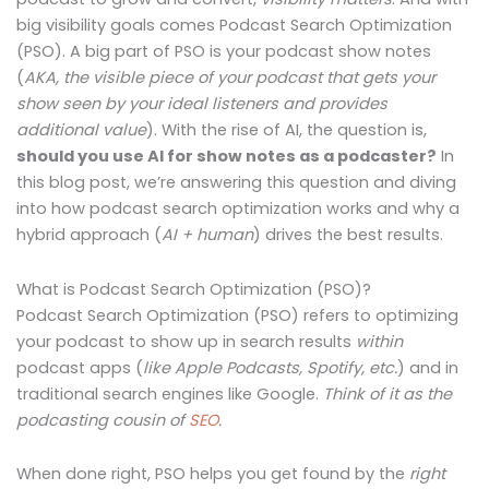
big visibility goals comes Podcast Search Optimization
(PSO). A big part of PSO is your podcast show notes
(
AKA, the visible piece of your podcast that gets your
show seen by your ideal listeners and provides
additional value
). With the rise of AI, the question is,
should you use AI for show notes as a podcaster?
In
this blog post, we’re answering this question and diving
into how podcast search optimization works and why a
hybrid approach (
AI + human
) drives the best results.
What is Podcast Search Optimization (PSO)?
Podcast Search Optimization (PSO) refers to optimizing
your podcast to show up in search results
within
podcast apps (
like Apple Podcasts, Spotify, etc.
)
and
in
traditional search engines like Google.
Think of it as the
podcasting cousin of
SEO
.
When done right, PSO helps you get found by the
right