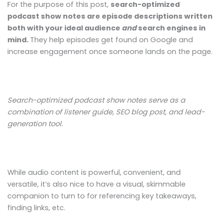
For the purpose of this post,
search-optimized
podcast show notes are episode descriptions written
both with your ideal audience
and
search engines in
mind.
They help episodes get found on Google and
increase engagement once someone lands on the page.
Search-optimized podcast show notes serve as a
combination of listener guide, SEO blog post, and lead-
generation tool.
While audio content is powerful, convenient, and
versatile, it’s also nice to have a visual, skimmable
companion to turn to for referencing key takeaways,
finding links, etc.