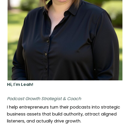
Hi, I'm Leah!
Podcast Growth Strategist & Coach
I help entrepreneurs turn their podcasts into strategic
business assets that build authority, attract aligned
listeners, and actually drive growth.