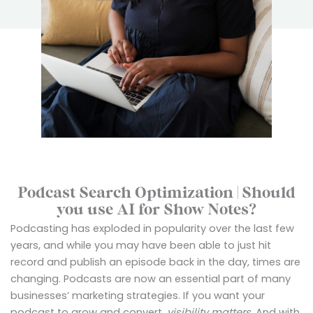
Podcast Search Optimization | Should
you use AI for Show Notes?
Podcasting has exploded in popularity over the last few
years, and while you may have been able to just hit
record and publish an episode back in the day, times are
changing. Podcasts are now an essential part of many
businesses’ marketing strategies. If you want your
podcast to grow and convert,
visibility matters
. And with