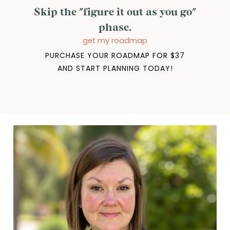
Skip the "figure it out as you go"
phase.
get my roadmap
PURCHASE YOUR ROADMAP FOR $37
AND START PLANNING TODAY!