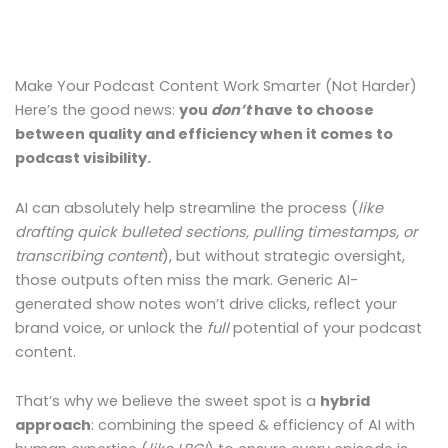
Make Your Podcast Content Work Smarter (Not Harder)
Here’s the good news:
you
don’t
have to choose
between quality and efficiency when it comes to
podcast visibility.
AI can absolutely help streamline the process (
like
drafting quick bulleted sections, pulling timestamps, or
transcribing content
), but without strategic oversight,
those outputs often miss the mark. Generic AI-
generated show notes won’t drive clicks, reflect your
brand voice, or unlock the
full
potential of your podcast
content.
That’s why we believe the sweet spot is a
hybrid
approach
: combining the speed & efficiency of AI with