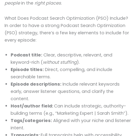
people
in the
right places
.
What Does Podcast Search Optimization (PSO) Include?
In order to have a strong Podcast Search Optimization
(PSO) strategy, there’s a few key elements to include for
every episode:
Podcast title:
Clear, descriptive, relevant, and
keyword-rich (
without stuffing
).
Episode titles:
Direct, compelling, and include
searchable terms.
Episode descriptions:
Include relevant keywords
early, answer listener questions, and clarify the
content.
Host/author field:
Can include strategic, authority-
building terms (e.g., “Marketing Expert | Sarah Smith”).
Tags/categories:
Aligned with your niche and listener
intent.
Transcripts:
Full transcripts help with accessibility