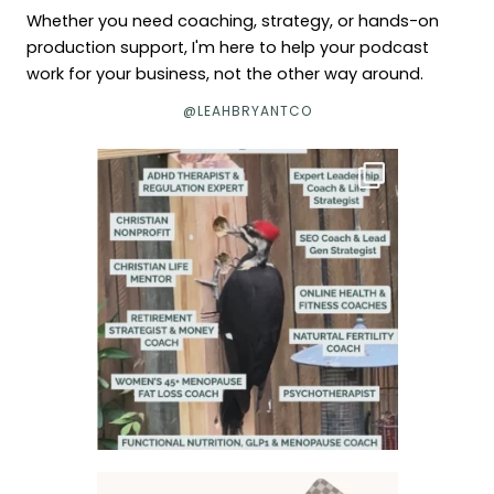
Whether you need coaching, strategy, or hands-on
production support, I'm here to help your podcast
work for your business, not the other way around.
@LEAHBRYANTCO