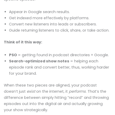
Appear in Google search results.
Get indexed more effectively by platforms.
Convert new listeners into leads or subscribers.
Guide returning listeners to click, share, or take action.
Think of it this way:
PSO
= getting found in podcast directories + Google.
Search-optimized show notes
= helping each
episode rank and convert better, thus, working harder
for your brand.
When these two pieces are aligned, your podcast
doesn’t just
exist
on the internet, it
performs
. That’s the
difference between simply hitting “record” and throwing
episodes out into the digital air and actually growing
your show strategically.