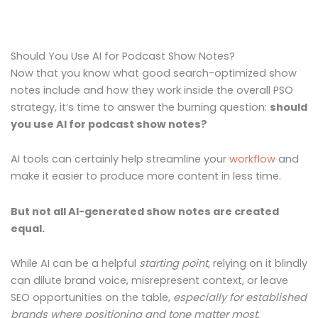
Should You Use AI for Podcast Show Notes?
Now that you know what good search-optimized show
notes include and how they work inside the overall PSO
strategy, it’s time to answer the burning question:
should
you use AI for podcast show notes?
AI tools can certainly help streamline your
workflow
and
make it easier to produce more content in less time.
But not all AI-generated show notes are created
equal.
While AI can be a helpful
starting point
, relying on it blindly
can dilute brand voice, misrepresent context, or leave
SEO opportunities on the table,
especially for established
brands where positioning and tone matter most.