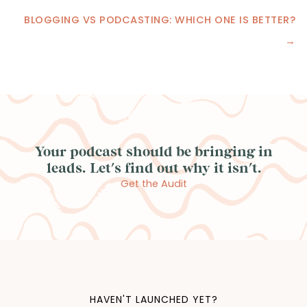
Posts
BLOGGING VS PODCASTING: WHICH ONE IS BETTER?
navigation
→
Your podcast should be bringing in
leads. Let's find out why it isn't.
Get the Audit
HAVEN'T LAUNCHED YET?