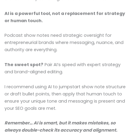
AI is a powerful tool, not a replacement for strategy
or human touch.
Podcast show notes need strategic oversight for
entrepreneurial brands where messaging, nuance, and
authority are everything.
The sweet spot?
Pair AI’s speed with expert strategy
and brand-aligned editing.
I recommend using AI to jumpstart show note structure
or draft bullet points, then apply that human touch to
ensure your unique tone and messaging is present and
your SEO goals are met.
Remember… AI is smart, but it makes mistakes, so
always double-check its accuracy and alignment.